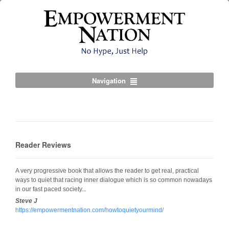
Navigation
Reader Reviews
A very progressive book that allows the reader to get real, practical
ways to quiet that racing inner dialogue which is so common nowadays
in our fast paced society...
Steve J
https://empowermentnation.com/howtoquietyourmind/