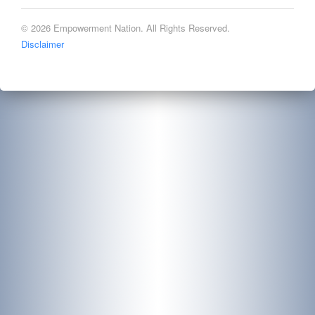
© 2026 Empowerment Nation. All Rights Reserved.
Disclaimer