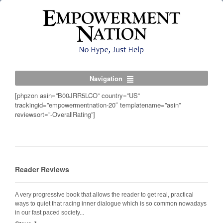
Navigation
[phpzon asin=”B00JRR5LCO” country=”US”
trackingid=”empowermentnation-20″ templatename=”asin”
reviewsort=”-OverallRating”]
Reader Reviews
A very progressive book that allows the reader to get real, practical
ways to quiet that racing inner dialogue which is so common nowadays
in our fast paced society...