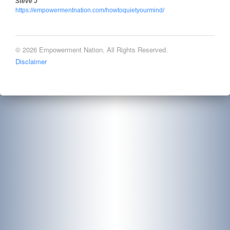
Steve J
https://empowermentnation.com/howtoquietyourmind/
© 2026 Empowerment Nation. All Rights Reserved.
Disclaimer